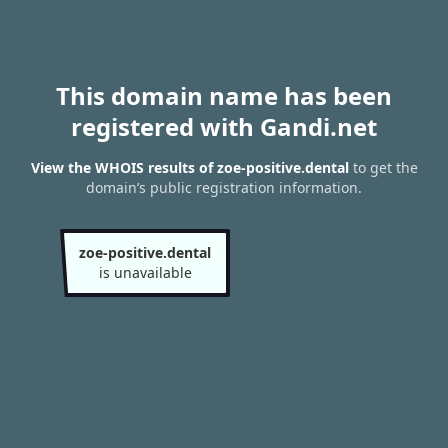
This domain name has been
registered with Gandi.net
View the WHOIS results of zoe-positive.dental
to get the
domain’s public registration information.
zoe-positive.dental
is unavailable