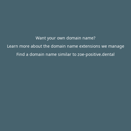
Want your own domain name?
Learn more about the domain name extensions we manage
Find a domain name similar to zoe-positive.dental